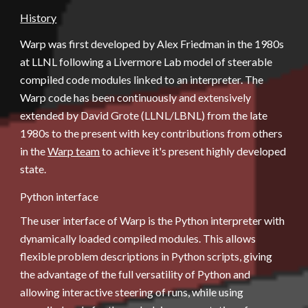
History
Warp was first developed by Alex Friedman in the 1980s 
at LLNL following a Livermore Lab model of steerable 
compiled code modules linked to an interpreter. The 
Warp code has been continuously and extensively 
extended by David Grote (LLNL/LBNL) from the late 
1980s to the present with key contributions from others 
in the
Warp team
 to achieve it's present highly developed 
state.
Python interface
The user interface of Warp is the Python interpreter with 
dynamically loaded compiled modules. This allows 
flexible problem descriptions in Python scripts, giving 
the advantage of the full versatility of Python and 
allowing interactive steering of runs, while using 