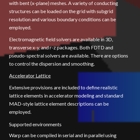
with bent (x-plane) meshes. A variety of conducting 
structures can be loaded on the grid with subgrid 
resolution and various boundary conditions can be 
employed.  
Electromagnetic field solvers are available in 3D, 
transverse x-y, and r-z packages. Both FDTD and 
pseudo-spectral solvers are available. There are options 
to control the dispersion and smoothing.
Accelerator Lattice
Extensive provisions are included to define realistic 
lattice elements in accelerator modeling and standard 
MAD-style lattice element descriptions can be 
employed.
Supported environments
Warp can be compiled in serial and in parallel using 