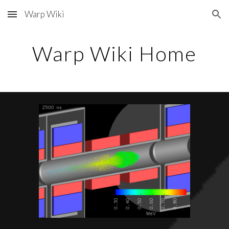
Warp Wiki
Skip to main content
Skip to navigation
Warp Wiki Home