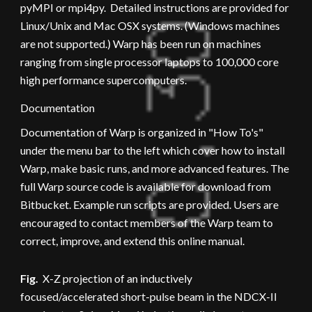
pyMPI or mpi4py.  Detailed instructions are provided for 
Linux/Unix and Mac OSX systems. (Windows machines 
are not supported.) Warp has been run on machines 
ranging from single processor laptops to 100,000 core 
high performance supercomputers.
Documentation
Documentation of Warp is organized in "How To's" 
under the menu bar to the left which cover how to install 
Warp, make basic runs, and more advanced features. The 
full Warp source code is available for download from 
Bitbucket. Example run scripts are provided. Users are 
encouraged to contact members of the Warp team to 
correct, improve, and extend this online manual.
Fig.
  X-Z projection of an inductively 
focused/accelerated short-pulse beam in the NDCX-II 