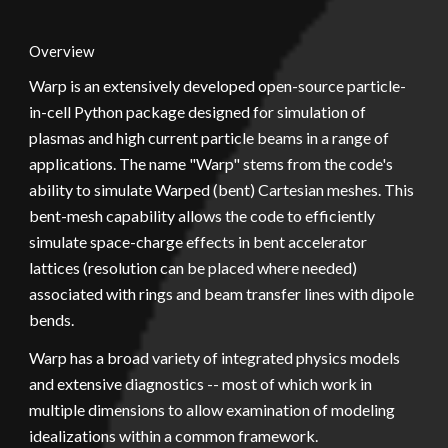
Overview
Warp is an extensively developed open-source particle-
in-cell Python package designed for simulation of 
plasmas and high current particle beams in a range of 
applications. The name "Warp" stems from the code's 
ability to simulate Warped (bent) Cartesian meshes. This 
bent-mesh capability allows the code to efficiently 
simulate space-charge effects in bent accelerator 
lattices (resolution can be placed where needed) 
associated with rings and beam transfer lines with dipole 
bends.
Warp has a broad variety of integrated physics models 
and extensive diagnostics -- most of which work in 
multiple dimensions to allow examination of modeling 
idealizations within a common framework.