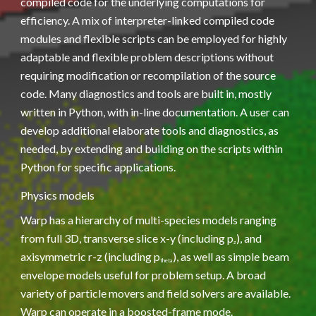
compiled code for the underlying computations for 
efficiency. A mix of interpreter-linked compiled code 
modules and flexible scripts can be employed for highly 
adaptable and flexible problem descriptions without 
requiring modification or recompilation of the source 
code. Many diagnostics and tools are built in, mostly 
written in Python, with in-line documentation. A user can 
develop additional elaborate tools and diagnostics, as 
needed, by extending and building on the scripts within 
Python for specific applications.
Physics models
Warp has a hierarchy of multi-species models ranging 
from full 3D, transverse slice x-y (including p
), and 
z
axisymmetric r-z (including p
), as well as simple beam 
theta
envelope models useful for problem setup. A broad 
variety of particle movers and field solvers are available. 
Warp can operate in a boosted-frame mode.