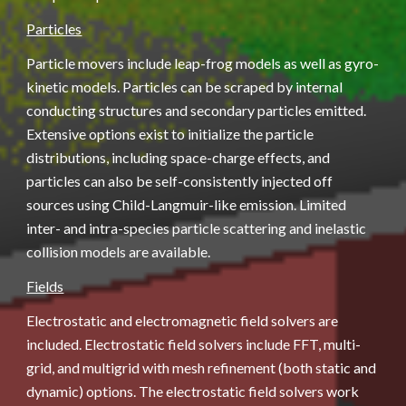
Particles
Particle movers include leap-frog models as well as gyro-
kinetic models. Particles can be scraped by internal 
conducting structures and secondary particles emitted. 
Extensive options exist to initialize the particle 
distributions, including space-charge effects, and 
particles can also be self-consistently injected off 
sources using Child-Langmuir-like emission. Limited 
inter- and intra-species particle scattering and inelastic 
collision models are available.
Fields
Electrostatic and electromagnetic field solvers are 
included. Electrostatic field solvers include FFT, multi-
grid, and multigrid with mesh refinement (both static and 
dynamic) options. The electrostatic field solvers work 