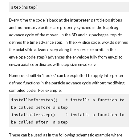
step(nstep)
Every time the code is back at the interpreter particle positions 
and momenta/velocities are properly synched in the leapfrog 
advance cycle of the mover.  In the 3D and r-z packages, top.dt 
defines the time advance step. In the x-y slice code, wxy.ds defines 
the axial slide advance step along the reference orbit. In the 
envelope code step() advances the envelope fully from env.zl to 
env.zu axial coordinates with step size env.dzenv.  
Numerous built-in "hooks" can be exploited to apply interpreter 
defined functions in the particle advance cycle without modifying 
compiled code.  For example:
installbeforestep()   # installs a function to 
be called before a step
installafterstep()    # installs a function to 
be called after  a step
These can be used as in the following schematic example where 