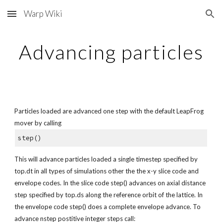
Warp Wiki
Skip to main content
Skip to navigation
Advancing particles
Particles loaded are advanced one step with the default LeapFrog 
mover by calling
step()
This will advance particles loaded a single timestep specified by 
top.dt in all types of simulations other the the x-y slice code and 
envelope codes. In the slice code step() advances on axial distance 
step specified by top.ds along the reference orbit of the lattice. In 
the envelope code step() does a complete envelope advance. To 
advance nstep postitive integer steps call: